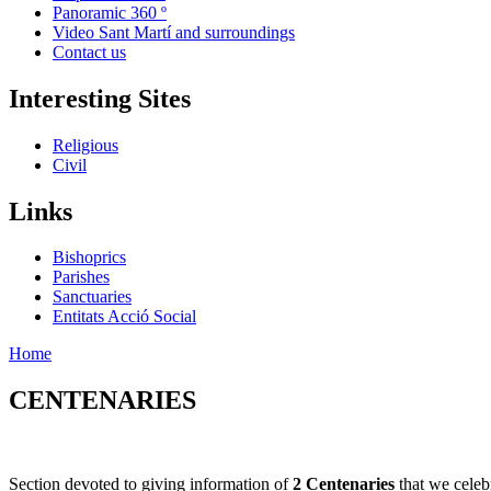
Panoramic 360 º
Video Sant Martí and surroundings
Contact us
Interesting Sites
Religious
Civil
Links
Bishoprics
Parishes
Sanctuaries
Entitats Acció Social
Home
CENTENARIES
Section devoted to giving information of
2 Centenaries
that we celeb