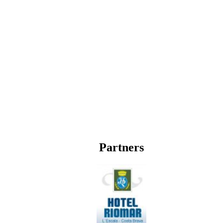
Partners