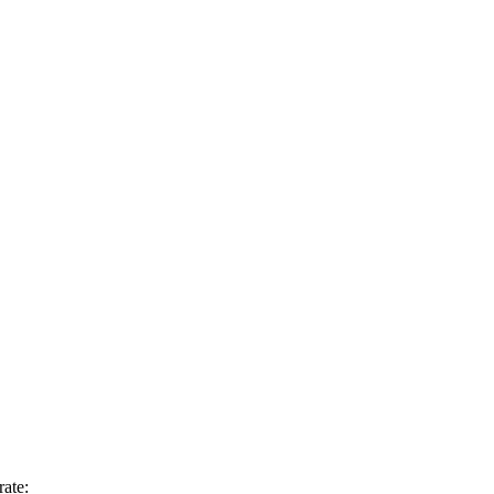
rate: