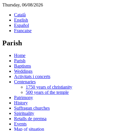
Thursday, 06/08/2026
Català
English
Español
Francaise
Parish
Home
Parish
Baptisms
Weddings
Activitats i concerts
Centenaries
1750 years of christianity
500 years of the temple
Patrimony
History
Suffragan churches
Spirituality
Retalls de premsa
Events
Map of situation