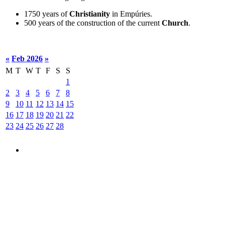
1750 years of
Christianity
in Empúries.
500 years of the construction of the current
Church
.
«
Feb 2026
»
M
T
W
T
F
S
S
1
2
3
4
5
6
7
8
9
10
11
12
13
14
15
16
17
18
19
20
21
22
23
24
25
26
27
28