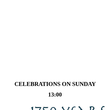
CELEBRATIONS ON SUNDAY
13:00