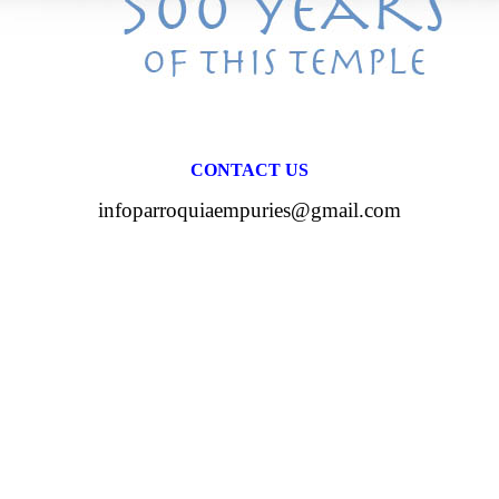
CONTACT US
infoparroquiaempuries@gmail.com