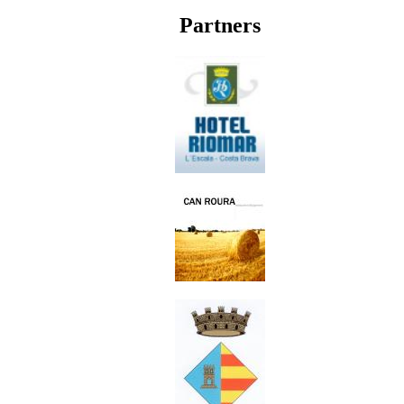
Partners