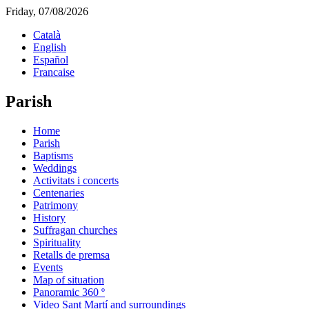
Friday, 07/08/2026
Català
English
Español
Francaise
Parish
Home
Parish
Baptisms
Weddings
Activitats i concerts
Centenaries
Patrimony
History
Suffragan churches
Spirituality
Retalls de premsa
Events
Map of situation
Panoramic 360 º
Video Sant Martí and surroundings