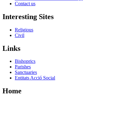
Contact us
Interesting Sites
Religious
Civil
Links
Bishoprics
Parishes
Sanctuaries
Entitats Acció Social
Home