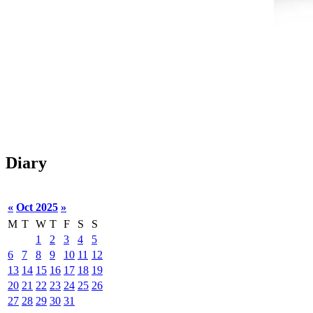
Diary
«
Oct 2025
»
M
T
W
T
F
S
S
1
2
3
4
5
6
7
8
9
10
11
12
13
14
15
16
17
18
19
20
21
22
23
24
25
26
27
28
29
30
31