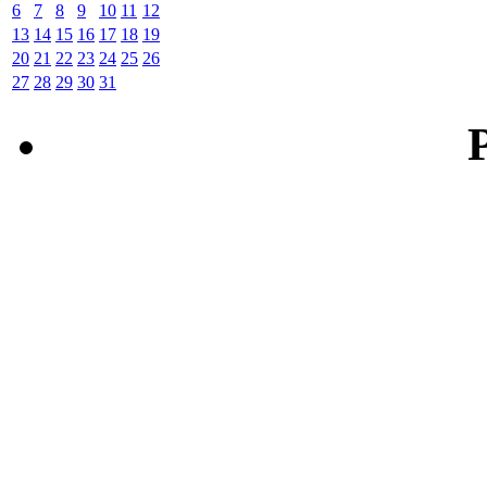
6
7
8
9
10
11
12
13
14
15
16
17
18
19
20
21
22
23
24
25
26
27
28
29
30
31