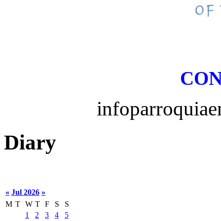
CON
infoparroquia
Diary
«
Jul 2026
»
M
T
W
T
F
S
S
1
2
3
4
5