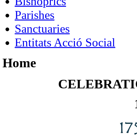
Bishoprics
Parishes
Sanctuaries
Entitats Acció Social
Home
CELEBRATI