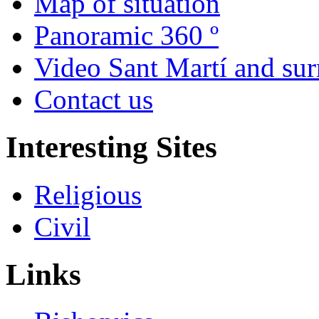
Map of situation
Panoramic 360 º
Video Sant Martí and su
Contact us
Interesting Sites
Religious
Civil
Links