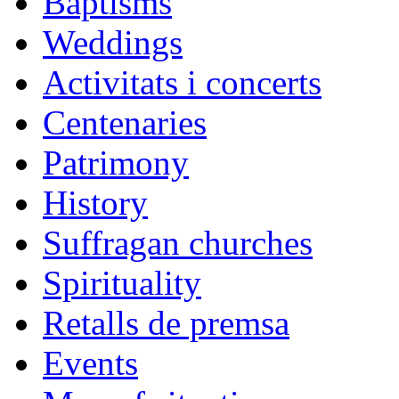
Baptisms
Weddings
Activitats i concerts
Centenaries
Patrimony
History
Suffragan churches
Spirituality
Retalls de premsa
Events