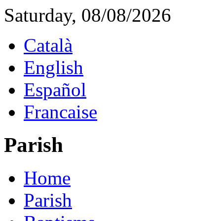
Saturday, 08/08/2026
Català
English
Español
Francaise
Parish
Home
Parish