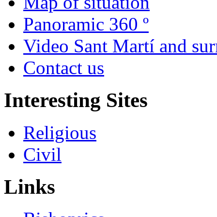
Map of situation
Panoramic 360 º
Video Sant Martí and su
Contact us
Interesting Sites
Religious
Civil
Links