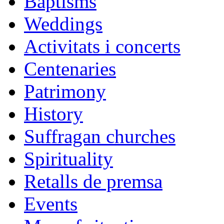
Baptisms
Weddings
Activitats i concerts
Centenaries
Patrimony
History
Suffragan churches
Spirituality
Retalls de premsa
Events