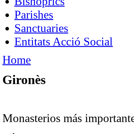
Bishoprics
Parishes
Sanctuaries
Entitats Acció Social
Home
Gironès
Monasterios más importante