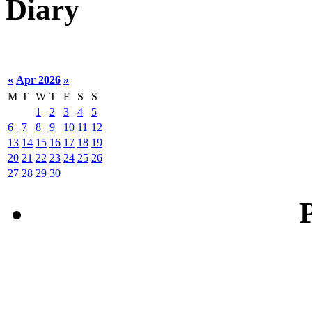
Diary
«
Apr 2026
»
M
T
W
T
F
S
S
1
2
3
4
5
6
7
8
9
10
11
12
13
14
15
16
17
18
19
20
21
22
23
24
25
26
27
28
29
30