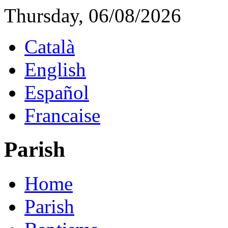
Thursday, 06/08/2026
Català
English
Español
Francaise
Parish
Home
Parish