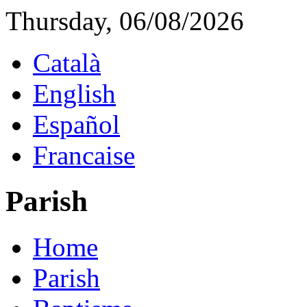
Thursday, 06/08/2026
Català
English
Español
Francaise
Parish
Home
Parish