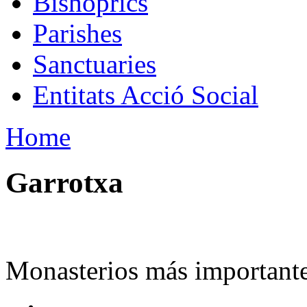
Bishoprics
Parishes
Sanctuaries
Entitats Acció Social
Home
Garrotxa
Monasterios más importante