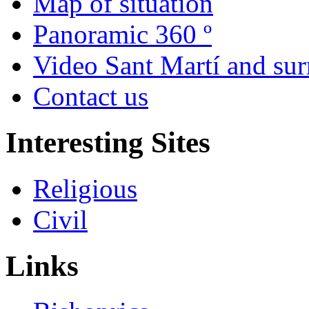
Map of situation
Panoramic 360 º
Video Sant Martí and su
Contact us
Interesting Sites
Religious
Civil
Links