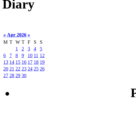
Diary
«
Apr 2026
»
M
T
W
T
F
S
S
1
2
3
4
5
6
7
8
9
10
11
12
13
14
15
16
17
18
19
20
21
22
23
24
25
26
27
28
29
30