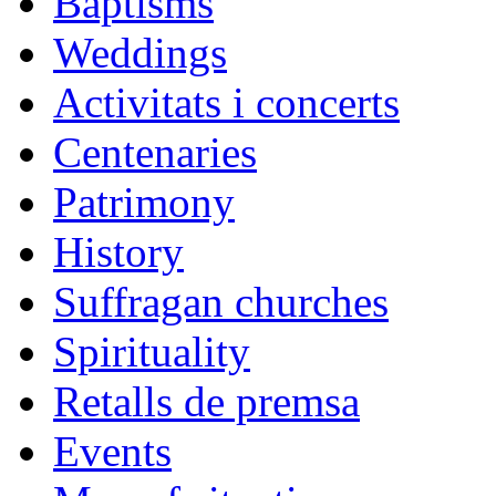
Baptisms
Weddings
Activitats i concerts
Centenaries
Patrimony
History
Suffragan churches
Spirituality
Retalls de premsa
Events