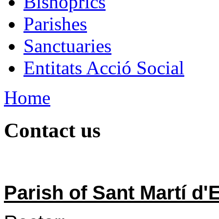
Bishoprics
Parishes
Sanctuaries
Entitats Acció Social
Home
Contact us
Parish of Sant Martí d