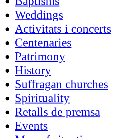
Baptisms
Weddings
Activitats i concerts
Centenaries
Patrimony
History
Suffragan churches
Spirituality
Retalls de premsa
Events