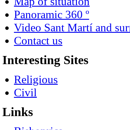
Map of situation
Panoramic 360 º
Video Sant Martí and su
Contact us
Interesting Sites
Religious
Civil
Links