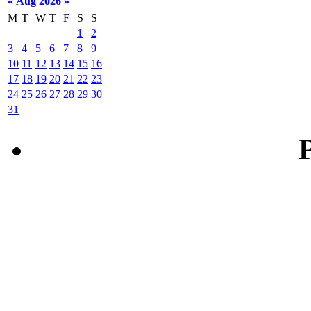
«
Aug 2026
»
M
T
W
T
F
S
S
1
2
3
4
5
6
7
8
9
10
11
12
13
14
15
16
17
18
19
20
21
22
23
24
25
26
27
28
29
30
31