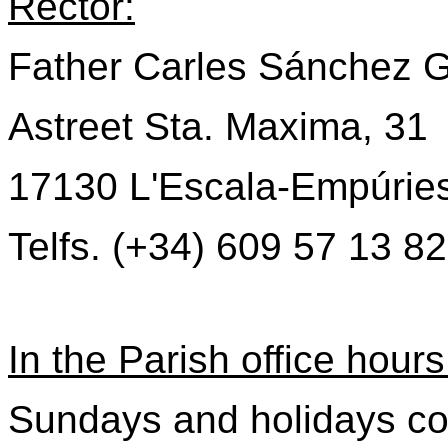
Rector:
Father Carles Sánchez G
Astreet Sta. Maxima, 31
17130 L'Escala-Empúrie
Telfs. (+34) 609 57 13 82
In the Parish office hours
Sundays and holidays co