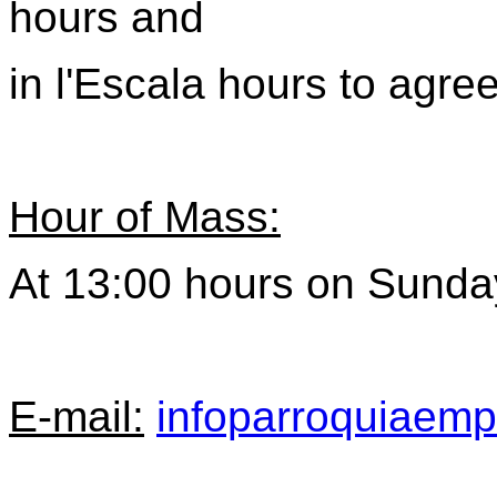
hours
and
in l'Escala hours
to agre
Hour of Mass:
At 13:00 hours on Sunda
E-mail:
infoparroquiaem