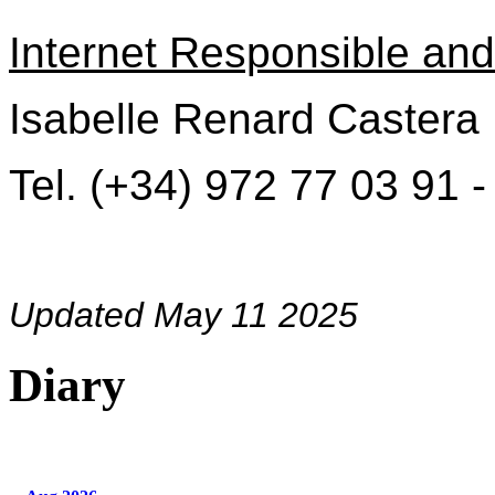
Internet Responsible and 
Isabelle Renard Castera
Tel. (+34) 972 77 03 91 
Updated May 11 2025
Diary