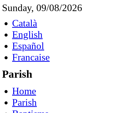
Sunday, 09/08/2026
Català
English
Español
Francaise
Parish
Home
Parish