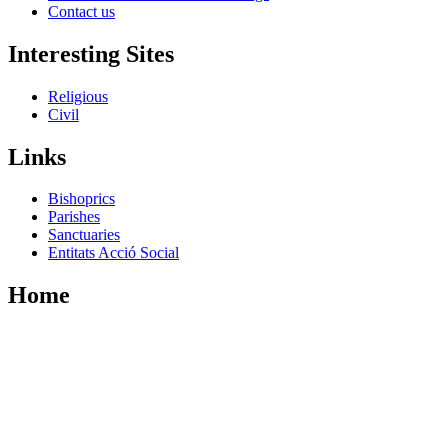
Contact us
Interesting Sites
Religious
Civil
Links
Bishoprics
Parishes
Sanctuaries
Entitats Acció Social
Home