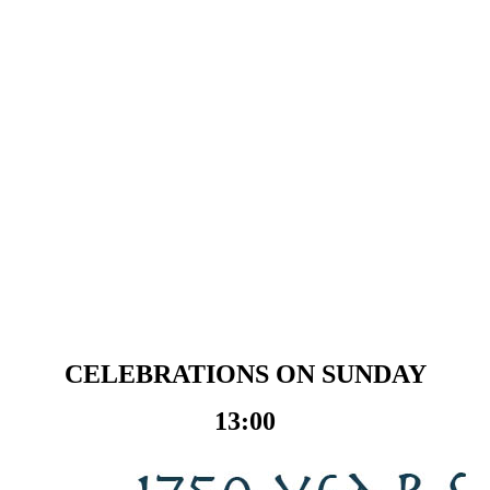
CELEBRATIONS ON SUNDAY
13:00