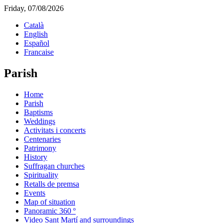
Friday, 07/08/2026
Català
English
Español
Francaise
Parish
Home
Parish
Baptisms
Weddings
Activitats i concerts
Centenaries
Patrimony
History
Suffragan churches
Spirituality
Retalls de premsa
Events
Map of situation
Panoramic 360 º
Video Sant Martí and surroundings