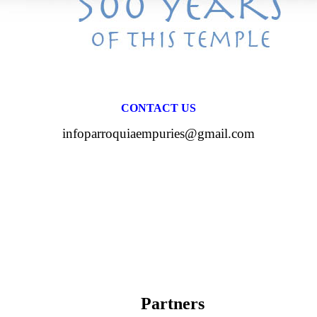
CONTACT US
infoparroquiaempuries@gmail.com
Partners