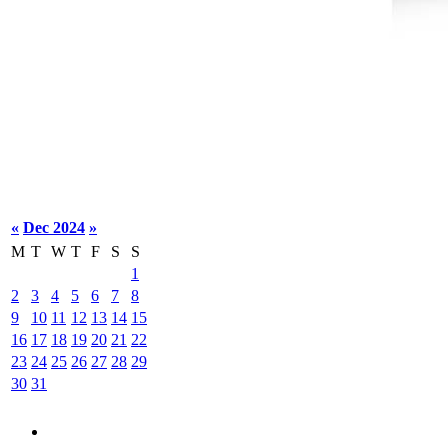
«
Dec 2024
»
M
T
W
T
F
S
S
1
2
3
4
5
6
7
8
9
10
11
12
13
14
15
16
17
18
19
20
21
22
23
24
25
26
27
28
29
30
31