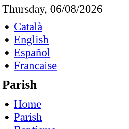
Thursday, 06/08/2026
Català
English
Español
Francaise
Parish
Home
Parish