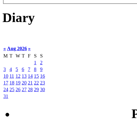
Diary
«
Aug 2026
»
M
T
W
T
F
S
S
1
2
3
4
5
6
7
8
9
10
11
12
13
14
15
16
17
18
19
20
21
22
23
24
25
26
27
28
29
30
31