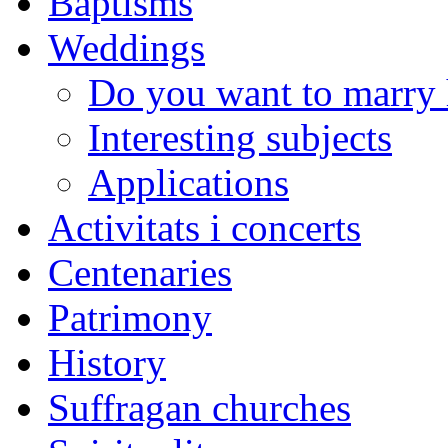
Baptisms
Weddings
Do you want to marry 
Interesting subjects
Applications
Activitats i concerts
Centenaries
Patrimony
History
Suffragan churches