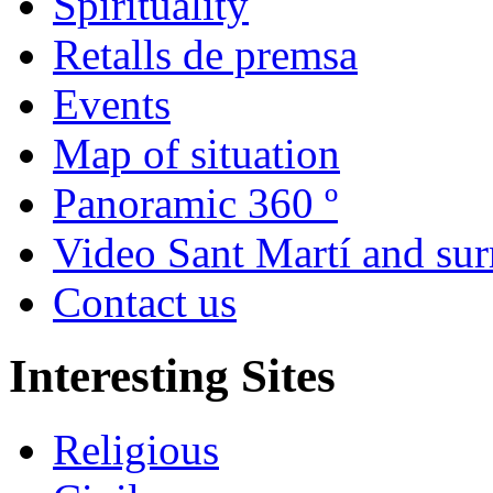
Spirituality
Retalls de premsa
Events
Map of situation
Panoramic 360 º
Video Sant Martí and su
Contact us
Interesting Sites
Religious