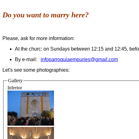
Do you want to marry here?
Please, ask for more information:
At the churc: on Sundays between 12:15 and 12:45, befor
By e-mail:
infoparroquiaempuries@gmail.com
Let's see some photographies:
Gallery
Inferior