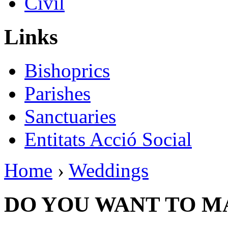
Civil
Links
Bishoprics
Parishes
Sanctuaries
Entitats Acció Social
Home
›
Weddings
DO YOU WANT TO M