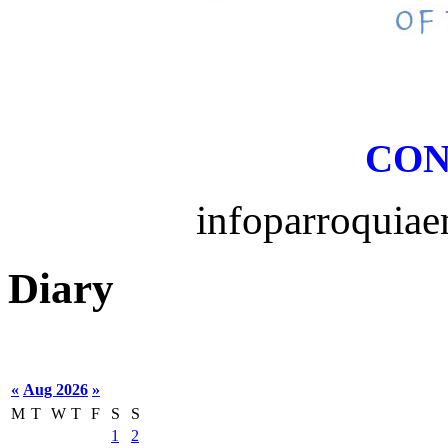
CON
infoparroquia
Diary
«
Aug 2026
»
M
T
W
T
F
S
S
1
2