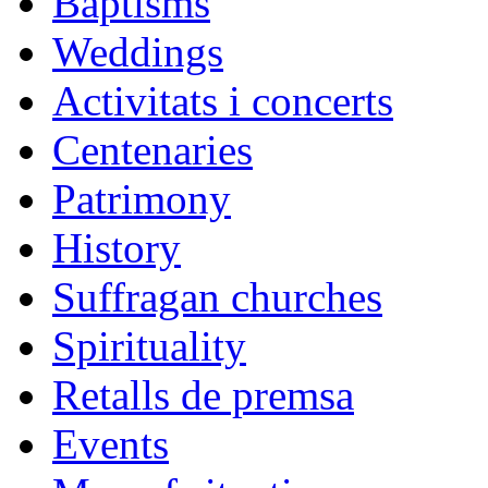
Baptisms
Weddings
Activitats i concerts
Centenaries
Patrimony
History
Suffragan churches
Spirituality
Retalls de premsa
Events