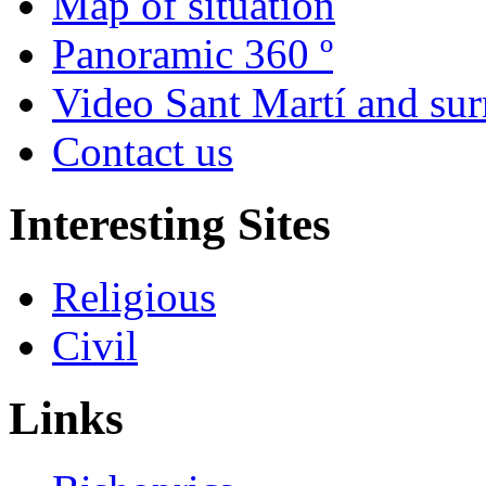
Map of situation
Panoramic 360 º
Video Sant Martí and su
Contact us
Interesting Sites
Religious
Civil
Links