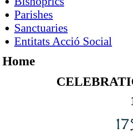
Bishoprics
Parishes
Sanctuaries
Entitats Acció Social
Home
CELEBRATI