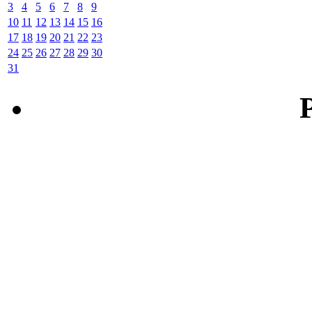
3
4
5
6
7
8
9
10
11
12
13
14
15
16
17
18
19
20
21
22
23
24
25
26
27
28
29
30
31