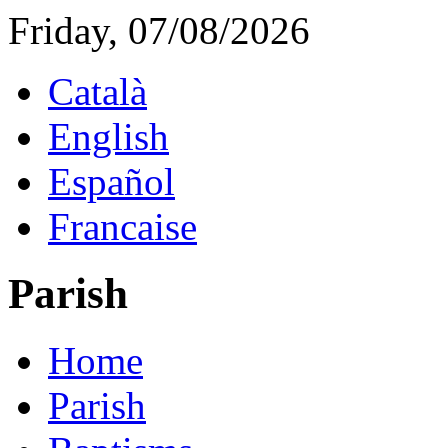
Friday, 07/08/2026
Català
English
Español
Francaise
Parish
Home
Parish